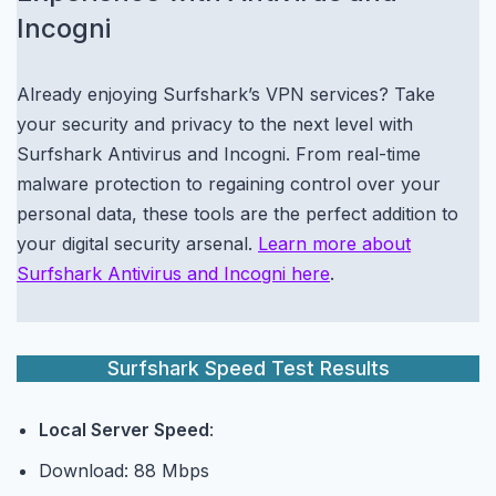
Incogni
Already enjoying Surfshark’s VPN services? Take
your security and privacy to the next level with
Surfshark Antivirus and Incogni. From real-time
malware protection to regaining control over your
personal data, these tools are the perfect addition to
your digital security arsenal.
Learn more about
Surfshark Antivirus and Incogni here
.
Surfshark Speed Test Results
Local Server Speed
:
Download: 88 Mbps