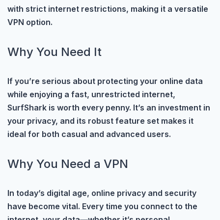
with strict internet restrictions, making it a versatile
VPN option.
Why You Need It
If you’re serious about protecting your online data
while enjoying a fast, unrestricted internet,
SurfShark is worth every penny. It’s an investment in
your privacy, and its robust feature set makes it
ideal for both casual and advanced users.
Why You Need a VPN
In today’s digital age, online privacy and security
have become vital. Every time you connect to the
internet, your data—whether it’s personal