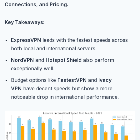
Connections, and Pricing.
Key Takeaways:
ExpressVPN
leads with the fastest speeds across
both local and international servers.
NordVPN
and
Hotspot Shield
also perform
exceptionally well.
Budget options like
FastestVPN
and
Ivacy
VPN
have decent speeds but show a more
noticeable drop in international performance.