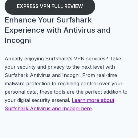
EXPRESS VPN FULL REVIEW
Enhance Your Surfshark
Experience with Antivirus and
Incogni
Already enjoying Surfshark’s VPN services? Take
your security and privacy to the next level with
Surfshark Antivirus and Incogni. From real-time
malware protection to regaining control over your
personal data, these tools are the perfect addition to
your digital security arsenal.
Learn more about
Surfshark Antivirus and Incogni here
.
.