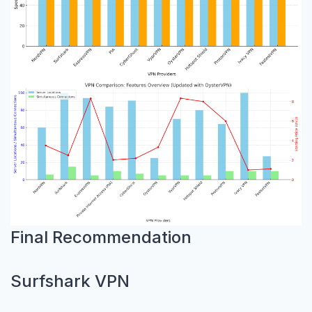
Final Recommendation
Surfshark VPN