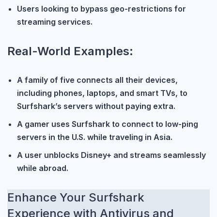
Users looking to bypass geo-restrictions for
streaming services.
Real-World Examples:
A family of five connects all their devices,
including phones, laptops, and smart TVs, to
Surfshark’s servers without paying extra.
A gamer uses Surfshark to connect to low-ping
servers in the U.S. while traveling in Asia.
A user unblocks Disney+ and streams seamlessly
while abroad.
Enhance Your Surfshark
Experience with Antivirus and