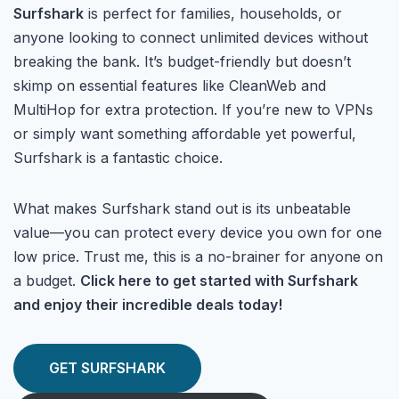
Surfshark
is perfect for families, households, or
anyone looking to connect unlimited devices without
breaking the bank. It’s budget-friendly but doesn’t
skimp on essential features like CleanWeb and
MultiHop for extra protection. If you’re new to VPNs
or simply want something affordable yet powerful,
Surfshark is a fantastic choice.
What makes Surfshark stand out is its unbeatable
value—you can protect every device you own for one
low price. Trust me, this is a no-brainer for anyone on
a budget.
Click here to get started with Surfshark
and enjoy their incredible deals today!
GET SURFSHARK