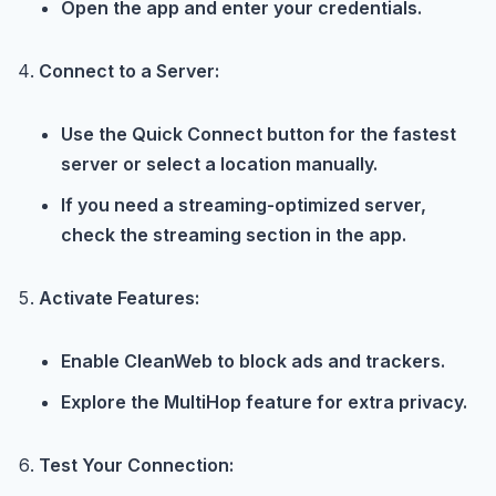
Open the app and enter your credentials.
Connect to a Server:
Use the Quick Connect button for the fastest
server or select a location manually.
If you need a streaming-optimized server,
check the streaming section in the app.
Activate Features:
Enable CleanWeb to block ads and trackers.
Explore the MultiHop feature for extra privacy.
Test Your Connection: