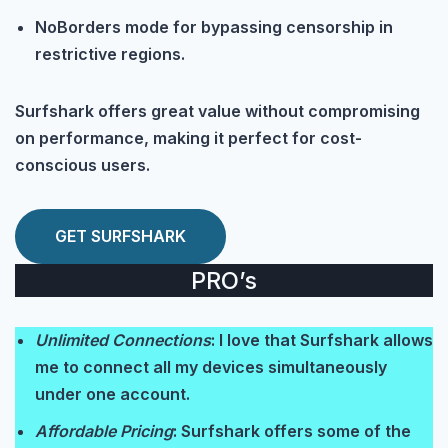
NoBorders mode for bypassing censorship in
restrictive regions.
Surfshark offers great value without compromising
on performance, making it perfect for cost-
conscious users.
GET SURFSHARK
PRO’s
Unlimited Connections
: I love that Surfshark allows
me to connect all my devices simultaneously
under one account.
Affordable Pricing
: Surfshark offers some of the