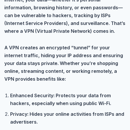
information, browsing history, or even passwords—
can be vulnerable to hackers, tracking by ISPs
(Internet Service Providers), and surveillance. That’s
where a VPN (Virtual Private Network) comes in.
A VPN creates an encrypted “tunnel” for your
internet traffic, hiding your IP address and ensuring
your data stays private. Whether you’re shopping
online, streaming content, or working remotely, a
VPN provides benefits like:
Enhanced Security: Protects your data from
hackers, especially when using public Wi-Fi.
Privacy: Hides your online activities from ISPs and
advertisers.