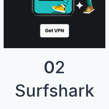
0
2
Surfshark