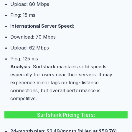
Upload: 80 Mbps
Ping: 15 ms
International Server Speed
:
Download: 70 Mbps
Upload: 62 Mbps
Ping: 125 ms
Analysis
: Surfshark maintains solid speeds,
especially for users near their servers. It may
experience minor lags on long-distance
connections, but overall performance is
competitive.
Surfshark Pricing Tiers:
24-month plan: $2.49/month (billed at $59.76).