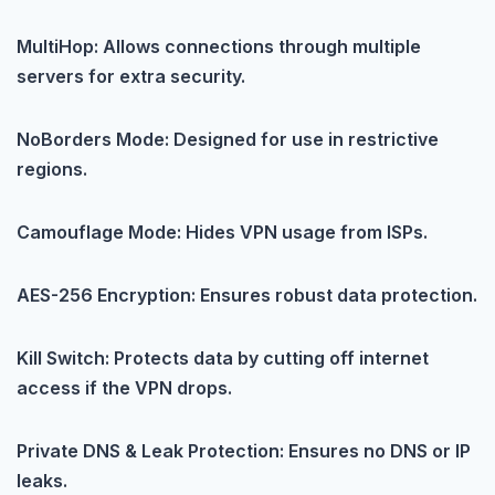
MultiHop: Allows connections through multiple
servers for extra security.
NoBorders Mode: Designed for use in restrictive
regions.
Camouflage Mode: Hides VPN usage from ISPs.
AES-256 Encryption: Ensures robust data protection.
Kill Switch: Protects data by cutting off internet
access if the VPN drops.
Private DNS & Leak Protection: Ensures no DNS or IP
leaks.