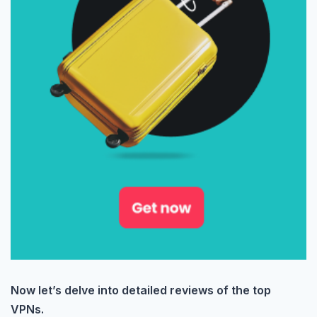
Now let’s delve into detailed reviews of the top
VPNs.