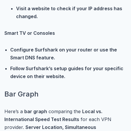
Visit a website to check if your IP address has
changed.
Smart TV or Consoles
Configure Surfshark on your router or use the
Smart DNS feature.
Follow Surfshark’s setup guides for your specific
device on their website.
Bar Graph
Here’s a
bar graph
comparing the
Local vs.
International Speed Test Results
for each VPN
provider.
Server Location, Simultaneous