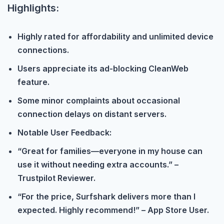
Highlights:
Highly rated for affordability and unlimited device
connections.
Users appreciate its ad-blocking CleanWeb
feature.
Some minor complaints about occasional
connection delays on distant servers.
Notable User Feedback:
“Great for families—everyone in my house can
use it without needing extra accounts.” –
Trustpilot Reviewer.
“For the price, Surfshark delivers more than I
expected. Highly recommend!” – App Store User.