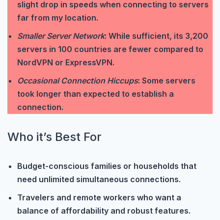
slight drop in speeds when connecting to servers
far from my location.
Smaller Server Network
: While sufficient, its 3,200
servers in 100 countries are fewer compared to
NordVPN or ExpressVPN.
Occasional Connection Hiccups
: Some servers
took longer than expected to establish a
connection.
Who it’s Best For
Budget-conscious families or households that
need unlimited simultaneous connections.
Travelers and remote workers who want a
balance of affordability and robust features.