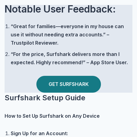
Notable User Feedback:
“Great for families—everyone in my house can
use it without needing extra accounts.” –
Trustpilot Reviewer.
“For the price, Surfshark delivers more than I
expected. Highly recommend!” – App Store User.
GET SURFSHARK
Surfshark Setup Guide
How to Set Up Surfshark on Any Device
Sign Up for an Account: