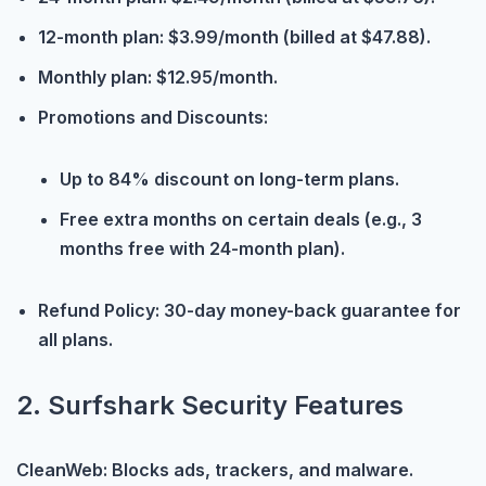
12-month plan: $3.99/month (billed at $47.88).
Monthly plan: $12.95/month.
Promotions and Discounts:
Up to 84% discount on long-term plans.
Free extra months on certain deals (e.g., 3
months free with 24-month plan).
Refund Policy: 30-day money-back guarantee for
all plans.
2. Surfshark Security Features
CleanWeb: Blocks ads, trackers, and malware.