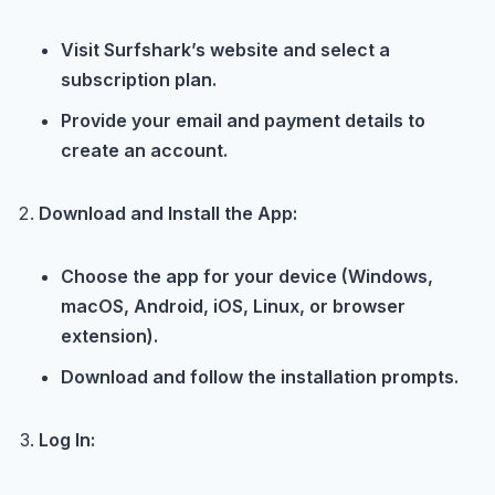
Visit Surfshark’s website and select a
subscription plan.
Provide your email and payment details to
create an account.
Download and Install the App:
Choose the app for your device (Windows,
macOS, Android, iOS, Linux, or browser
extension).
Download and follow the installation prompts.
Log In: