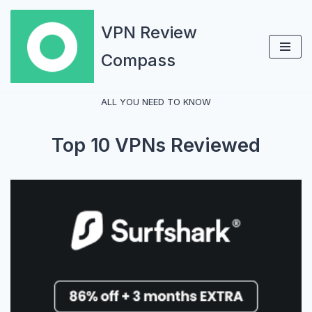
VPN Review
Skip
Compass
to
content
ALL YOU NEED TO KNOW
Top 10 VPNs Reviewed