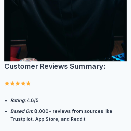
Customer Reviews Summary:
Rating
: 4.6/5
Based On
: 8,000+ reviews from sources like
Trustpilot, App Store, and Reddit.