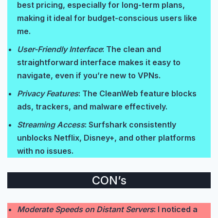
best pricing, especially for long-term plans,
making it ideal for budget-conscious users like
me.
User-Friendly Interface
: The clean and
straightforward interface makes it easy to
navigate, even if you’re new to VPNs.
Privacy Features
: The CleanWeb feature blocks
ads, trackers, and malware effectively.
Streaming Access
: Surfshark consistently
unblocks Netflix, Disney+, and other platforms
with no issues.
CON’s
Moderate Speeds on Distant Servers
: I noticed a