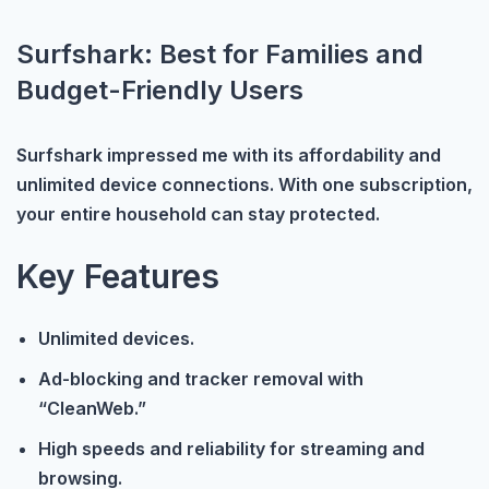
Surfshark: Best for Families and
Budget-Friendly Users
Surfshark impressed me with its affordability and
unlimited device connections. With one subscription,
your entire household can stay protected.
Key Features
Unlimited devices.
Ad-blocking and tracker removal with
“CleanWeb.”
High speeds and reliability for streaming and
browsing.