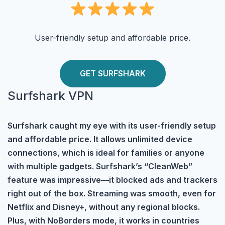
User-friendly setup and affordable price.
GET SURFSHARK
Surfshark VPN
Surfshark caught my eye with its user-friendly setup
and affordable price. It allows unlimited device
connections, which is ideal for families or anyone
with multiple gadgets. Surfshark’s “CleanWeb”
feature was impressive—it blocked ads and trackers
right out of the box. Streaming was smooth, even for
Netflix and Disney+, without any regional blocks.
Plus, with NoBorders mode, it works in countries