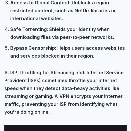
Access to Global Content: Unblocks region-
restricted content, such as Netflix libraries or
international websites.
Safe Torrenting: Shields your identity when
downloading files via peer-to-peer networks.
Bypass Censorship: Helps users access websites
and services blocked in their region.
6.
ISP Throttling for Streaming and: Internet Service
Providers (ISPs) sometimes throttle your internet
speed when they detect data-heavy activities like
streaming or gaming. A
VPN encrypts your internet
traffic, preventing your ISP from identifying what
you’re doing online.