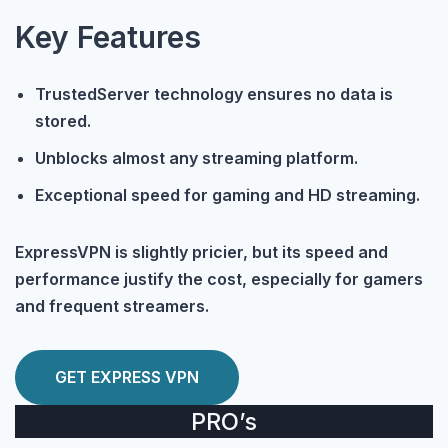
Key Features
TrustedServer technology ensures no data is
stored.
Unblocks almost any streaming platform.
Exceptional speed for gaming and HD streaming.
ExpressVPN is slightly pricier, but its speed and
performance justify the cost, especially for gamers
and frequent streamers.
GET EXPRESS VPN
PRO’s