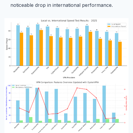
noticeable drop in international performance.