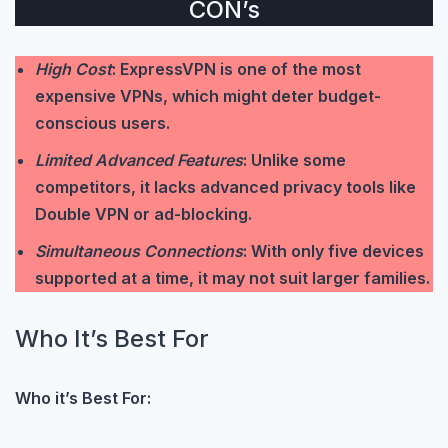
CON’s
High Cost
: ExpressVPN is one of the most
expensive VPNs, which might deter budget-
conscious users.
Limited Advanced Features
: Unlike some
competitors, it lacks advanced privacy tools like
Double VPN or ad-blocking.
Simultaneous Connections
: With only five devices
supported at a time, it may not suit larger families.
Who It’s Best For
Who it’s Best For: