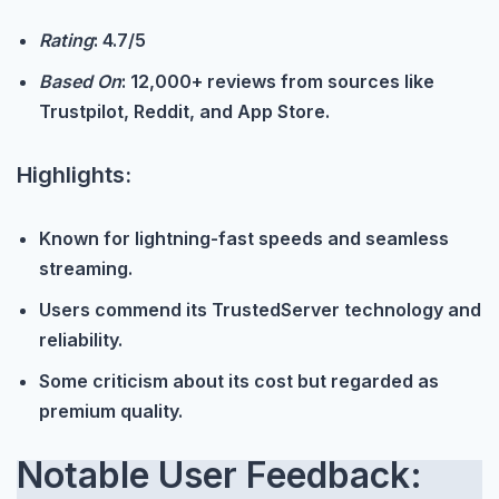
Rating
: 4.7/5
Based On
: 12,000+ reviews from sources like
Trustpilot, Reddit, and App Store.
Highlights:
Known for lightning-fast speeds and seamless
streaming.
Users commend its TrustedServer technology and
reliability.
Some criticism about its cost but regarded as
premium quality.
Notable User Feedback: