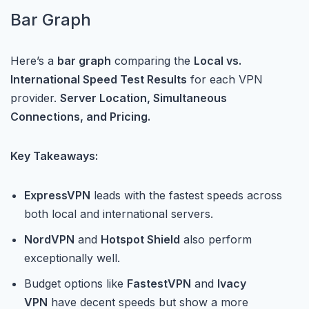
Bar Graph
Here’s a
bar graph
comparing the
Local vs.
International Speed Test Results
for each VPN
provider.
Server Location, Simultaneous
Connections, and Pricing.
Key Takeaways:
ExpressVPN
leads with the fastest speeds across
both local and international servers.
NordVPN
and
Hotspot Shield
also perform
exceptionally well.
Budget options like
FastestVPN
and
Ivacy
VPN
have decent speeds but show a more