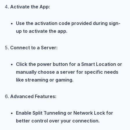
Activate the App:
Use the activation code provided during sign-
up to activate the app.
Connect to a Server:
Click the power button for a Smart Location or
manually choose a server for specific needs
like streaming or gaming.
Advanced Features:
Enable Split Tunneling or Network Lock for
better control over your connection.