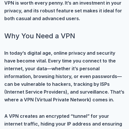
VPN is worth every penny. It’s an investment in your
privacy, and its robust feature set makes it ideal for
both casual and advanced users.
Why You Need a VPN
In today’s digital age, online privacy and security
have become vital. Every time you connect to the
internet, your data—whether it’s personal
information, browsing history, or even passwords—
can be vulnerable to hackers, tracking by ISPs
(Internet Service Providers), and surveillance. That’s
where a VPN (Virtual Private Network) comes in.
A VPN creates an encrypted “tunnel” for your
internet traffic, hiding your IP address and ensuring