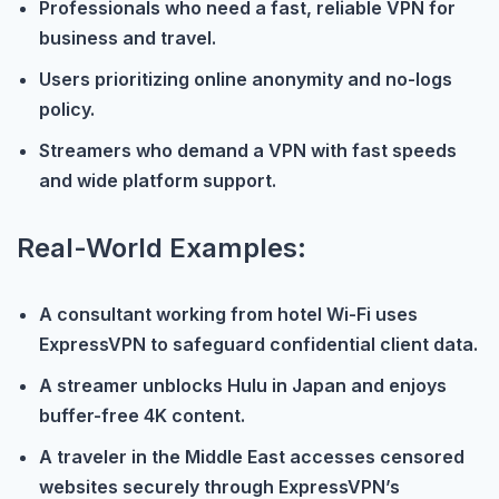
Professionals who need a fast, reliable VPN for
business and travel.
Users prioritizing online anonymity and no-logs
policy.
Streamers who demand a VPN with fast speeds
and wide platform support.
Real-World Examples:
A consultant working from hotel Wi-Fi uses
ExpressVPN to safeguard confidential client data.
A streamer unblocks Hulu in Japan and enjoys
buffer-free 4K content.
A traveler in the Middle East accesses censored
websites securely through ExpressVPN’s