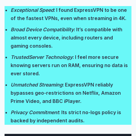
Exceptional Speed
: I found ExpressVPN to be one
of the fastest VPNs, even when streaming in 4K.
Broad Device Compatibility
: It’s compatible with
almost every device, including routers and
gaming consoles.
TrustedServer Technology
: I feel more secure
knowing servers run on RAM, ensuring no data is
ever stored.
Unmatched Streaming
: ExpressVPN reliably
bypasses geo-restrictions on Netflix, Amazon
Prime Video, and BBC iPlayer.
Privacy Commitment
: Its strict no-logs policy is
backed by independent audits.