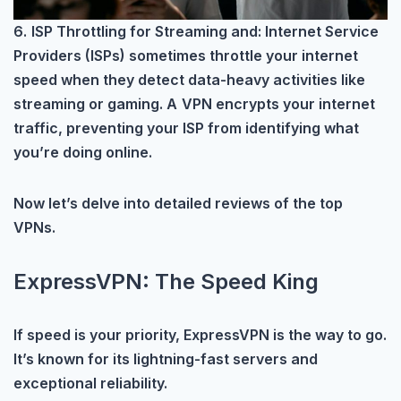
6.
ISP Throttling for Streaming and: Internet Service
Providers (ISPs) sometimes throttle your internet
speed when they detect data-heavy activities like
streaming or gaming. A
VPN encrypts your internet
traffic, preventing your ISP from identifying what
you’re doing online.
Now let’s delve into detailed reviews of the top
VPNs.
ExpressVPN: The Speed King
If speed is your priority, ExpressVPN is the way to go.
It’s known for its lightning-fast servers and
exceptional reliability.