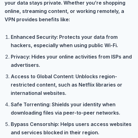
your data stays private. Whether you’re shopping
online, streaming content, or working remotely, a
VPN provides benefits like:
Enhanced Security: Protects your data from
hackers, especially when using public Wi-Fi.
Privacy: Hides your online activities from ISPs and
advertisers.
Access to Global Content: Unblocks region-
restricted content, such as Netflix libraries or
international websites.
Safe Torrenting: Shields your identity when
downloading files via peer-to-peer networks.
Bypass Censorship: Helps users access websites
and services blocked in their region.