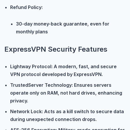
Refund Policy:
30-day money-back guarantee, even for
monthly plans
ExpressVPN Security Features
Lightway Protocol: A modern, fast, and secure
VPN protocol developed by ExpressVPN.
TrustedServer Technology: Ensures servers
operate only on RAM, not hard drives, enhancing
privacy.
Network Lock: Acts as a kill switch to secure data
during unexpected connection drops.