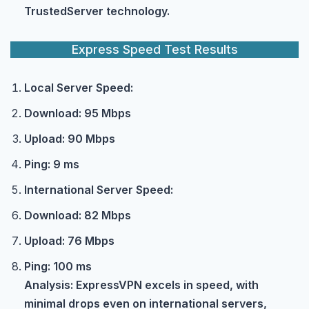
TrustedServer technology.
Express Speed Test Results
Local Server Speed:
Download: 95 Mbps
Upload: 90 Mbps
Ping: 9 ms
International Server Speed:
Download: 82 Mbps
Upload: 76 Mbps
Ping: 100 ms
Analysis: ExpressVPN excels in speed, with
minimal drops even on international servers,