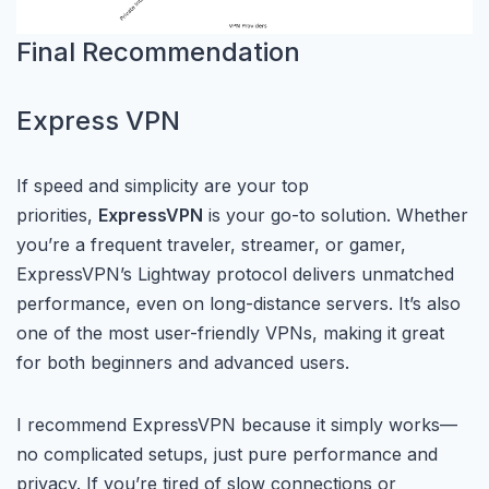
Final Recommendation
Express VPN
If speed and simplicity are your top
priorities,
ExpressVPN
is your go-to solution. Whether
you’re a frequent traveler, streamer, or gamer,
ExpressVPN’s Lightway protocol delivers unmatched
performance, even on long-distance servers. It’s also
one of the most user-friendly VPNs, making it great
for both beginners and advanced users.
I recommend ExpressVPN because it simply works—
no complicated setups, just pure performance and
privacy. If you’re tired of slow connections or