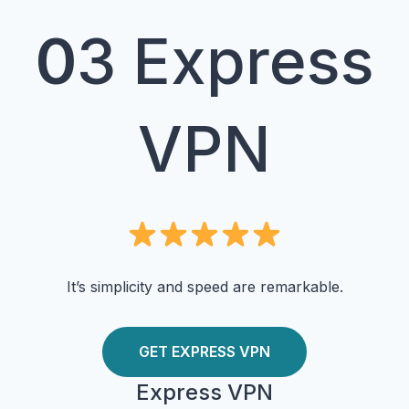
0
3 Express
VPN
It’s simplicity and speed are remarkable.
GET EXPRESS VPN
Express VPN