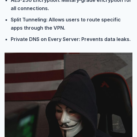
AES-256 Encryption: Military-grade encryption for
all connections.
Split Tunneling: Allows users to route specific
apps through the VPN.
Private DNS on Every Server: Prevents data leaks.