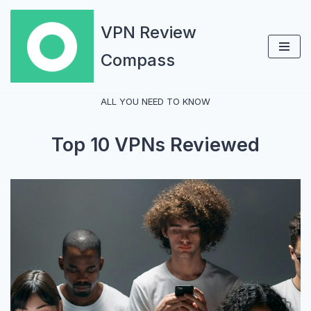
VPN Review
Skip
Compass
to
content
ALL YOU NEED TO KNOW
Top 10 VPNs Reviewed