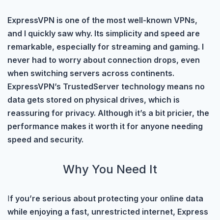
ExpressVPN is one of the most well-known VPNs,
and I quickly saw why. Its simplicity and speed are
remarkable, especially for streaming and gaming. I
never had to worry about connection drops, even
when switching servers across continents.
ExpressVPN’s TrustedServer technology means no
data gets stored on physical drives, which is
reassuring for privacy. Although it’s a bit pricier, the
performance makes it worth it for anyone needing
speed and security.
Why You Need It
I
f you’re serious about protecting your online data
while enjoying a fast, unrestricted internet, Express