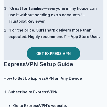
“Great for families—everyone in my house can
use it without needing extra accounts.” –
Trustpilot Reviewer.
“For the price, Surfshark delivers more than I
expected. Highly recommend!” – App Store User.
GET EXPRESS VPN
ExpressVPN Setup Guide
How to Set Up ExpressVPN on Any Device
Subscribe to ExpressVPN:
Go to ExpressVPN’s website.