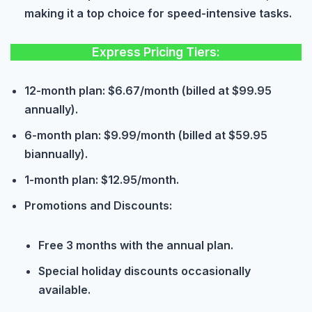
making it a top choice for speed-intensive tasks.
Express Pricing Tiers:
12-month plan: $6.67/month (billed at $99.95
annually).
6-month plan: $9.99/month (billed at $59.95
biannually).
1-month plan: $12.95/month.
Promotions and Discounts:
Free 3 months with the annual plan.
Special holiday discounts occasionally
available.