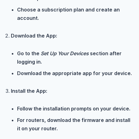
Choose a subscription plan and create an
account.
Download the App:
Go to the
Set Up Your Devices
section after
logging in.
Download the appropriate app for your device.
Install the App:
Follow the installation prompts on your device.
For routers, download the firmware and install
it on your router.