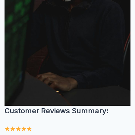
Customer Reviews Summary: