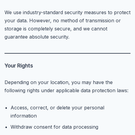
We use industry-standard security measures to protect
your data. However, no method of transmission or
storage is completely secure, and we cannot
guarantee absolute security.
Your Rights
Depending on your location, you may have the
following rights under applicable data protection laws:
Access, correct, or delete your personal
information
Withdraw consent for data processing