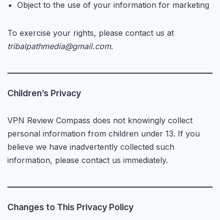
Object to the use of your information for marketing
To exercise your rights, please contact us at
tribalpathmedia@gmail.com
.
Children’s Privacy
VPN Review Compass does not knowingly collect
personal information from children under 13. If you
believe we have inadvertently collected such
information, please contact us immediately.
Changes to This Privacy Policy