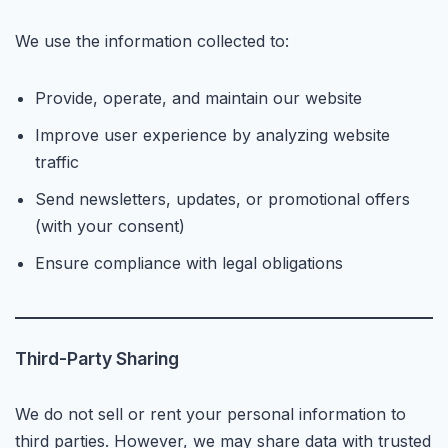
We use the information collected to:
Provide, operate, and maintain our website
Improve user experience by analyzing website
traffic
Send newsletters, updates, or promotional offers
(with your consent)
Ensure compliance with legal obligations
Third-Party Sharing
We do not sell or rent your personal information to
third parties. However, we may share data with trusted