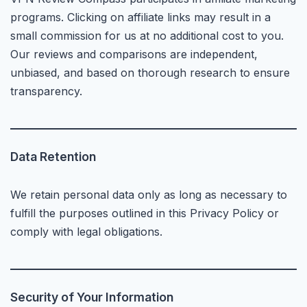
programs. Clicking on affiliate links may result in a
small commission for us at no additional cost to you.
Our reviews and comparisons are independent,
unbiased, and based on thorough research to ensure
transparency.
Data Retention
We retain personal data only as long as necessary to
fulfill the purposes outlined in this Privacy Policy or
comply with legal obligations.
Security of Your Information