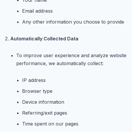
Your name
Email address
Any other information you choose to provide
Automatically Collected Data
To improve user experience and analyze website
performance, we automatically collect:
IP address
Browser type
Device information
Referring/exit pages
Time spent on our pages