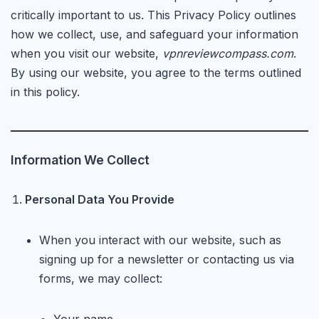
critically important to us. This Privacy Policy outlines
how we collect, use, and safeguard your information
when you visit our website,
vpnreviewcompass.com
.
By using our website, you agree to the terms outlined
in this policy.
Information We Collect
Personal Data You Provide
When you interact with our website, such as
signing up for a newsletter or contacting us via
forms, we may collect: