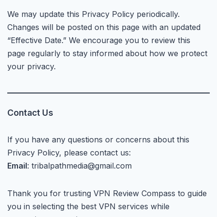
We may update this Privacy Policy periodically.
Changes will be posted on this page with an updated
“Effective Date.” We encourage you to review this
page regularly to stay informed about how we protect
your privacy.
Contact Us
If you have any questions or concerns about this
Privacy Policy, please contact us:
Email
: tribalpathmedia@gmail.com
Thank you for trusting VPN Review Compass to guide
you in selecting the best VPN services while