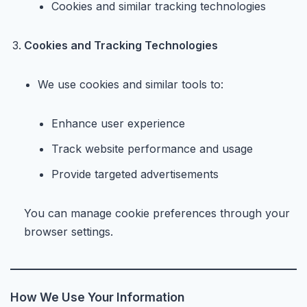
Cookies and similar tracking technologies
Cookies and Tracking Technologies
We use cookies and similar tools to:
Enhance user experience
Track website performance and usage
Provide targeted advertisements
You can manage cookie preferences through your
browser settings.
How We Use Your Information