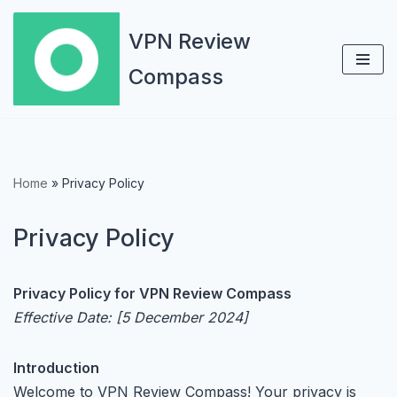
VPN Review
Skip
Compass
to
content
Home
»
Privacy Policy
Privacy Policy
Privacy Policy for VPN Review Compass
Effective Date: [5 December 2024]
Introduction
Welcome to VPN Review Compass! Your privacy is