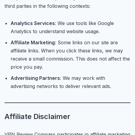
third parties in the following contexts:
Analytics Services
: We use tools like Google
Analytics to understand website usage.
Affiliate Marketing
: Some links on our site are
affiliate links. When you click these links, we may
receive a small commission. This does not affect the
price you pay.
Advertising Partners
: We may work with
advertising networks to deliver relevant ads.
Affiliate Disclaimer
VPN Review Compass participates in affiliate marketing