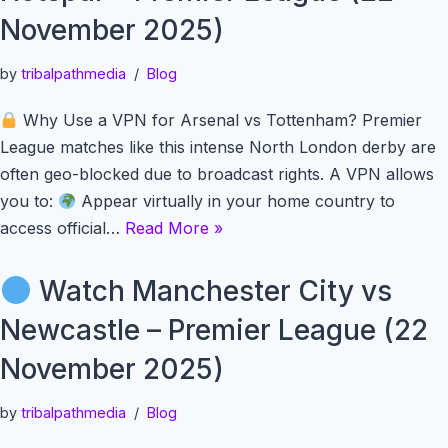
November 2025)
by
tribalpathmedia
Blog
Why Use a VPN for Arsenal vs Tottenham? Premier
League matches like this intense North London derby are
often geo-blocked due to broadcast rights. A VPN allows
you to:
Appear virtually in your home country to
access official…
Read More »
Watch Manchester City vs
Newcastle – Premier League (22
November 2025)
by
tribalpathmedia
Blog