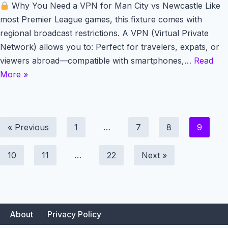
Why You Need a VPN for Man City vs Newcastle Like
most Premier League games, this fixture comes with
regional broadcast restrictions. A VPN (Virtual Private
Network) allows you to: Perfect for travelers, expats, or
viewers abroad—compatible with smartphones,…
Read
More »
« Previous
1
…
7
8
9
10
11
…
22
Next »
About
Privacy Policy