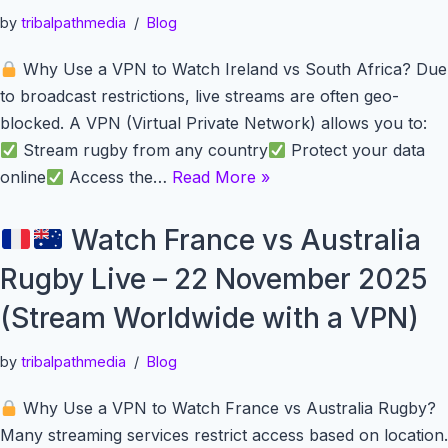
by
tribalpathmedia
Blog
Why Use a VPN to Watch Ireland vs South Africa? Due
to broadcast restrictions, live streams are often geo-
blocked. A VPN (Virtual Private Network) allows you to:
Stream rugby from any country
Protect your data
online
Access the…
Read More »
Watch France vs Australia
Rugby Live – 22 November 2025
(Stream Worldwide with a VPN)
by
tribalpathmedia
Blog
Why Use a VPN to Watch France vs Australia Rugby?
Many streaming services restrict access based on location.