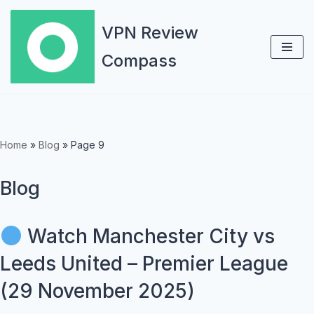
VPN Review
Skip
Compass
to
content
Home
»
Blog
»
Page 9
Blog
Watch Manchester City vs
Leeds United – Premier League
(29 November 2025)