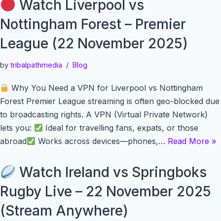
Watch Liverpool vs
Nottingham Forest – Premier
League (22 November 2025)
by
tribalpathmedia
Blog
Why You Need a VPN for Liverpool vs Nottingham
Forest Premier League streaming is often geo-blocked due
to broadcasting rights. A VPN (Virtual Private Network)
lets you:
Ideal for travelling fans, expats, or those
abroad
Works across devices—phones,…
Read More »
Watch Ireland vs Springboks
Rugby Live – 22 November 2025
(Stream Anywhere)