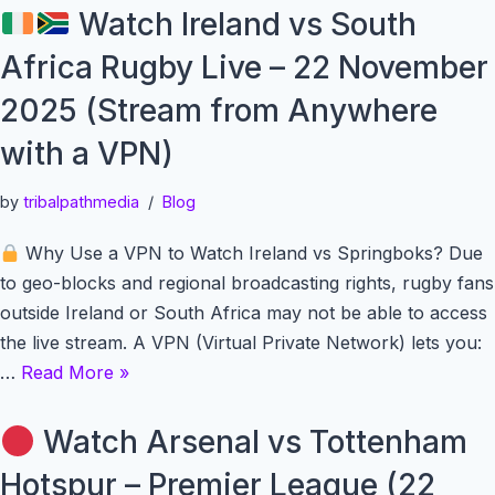
Watch Ireland vs South
Africa Rugby Live – 22 November
2025 (Stream from Anywhere
with a VPN)
by
tribalpathmedia
Blog
Why Use a VPN to Watch Ireland vs Springboks? Due
to geo-blocks and regional broadcasting rights, rugby fans
outside Ireland or South Africa may not be able to access
the live stream. A VPN (Virtual Private Network) lets you:
…
Read More »
Watch Arsenal vs Tottenham
Hotspur – Premier League (22