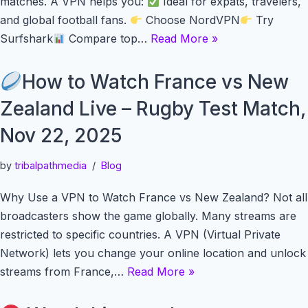
matches. A VPN helps you:
Ideal for expats, travelers,
and global football fans.
Choose NordVPN
Try
Surfshark
Compare top…
Read More »
How to Watch France vs New
Zealand Live – Rugby Test Match,
Nov 22, 2025
by
tribalpathmedia
Blog
Why Use a VPN to Watch France vs New Zealand? Not all
broadcasters show the game globally. Many streams are
restricted to specific countries. A VPN (Virtual Private
Network) lets you change your online location and unlock
streams from France,…
Read More »