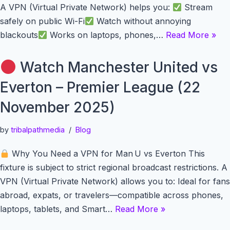
A VPN (Virtual Private Network) helps you:
Stream
safely on public Wi-Fi
Watch without annoying
blackouts
Works on laptops, phones,…
Read More »
Watch Manchester United vs
Everton – Premier League (22
November 2025)
by
tribalpathmedia
Blog
Why You Need a VPN for Man U vs Everton This
fixture is subject to strict regional broadcast restrictions. A
VPN (Virtual Private Network) allows you to: Ideal for fans
abroad, expats, or travelers—compatible across phones,
laptops, tablets, and Smart…
Read More »