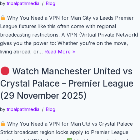
by
tribalpathmedia
Blog
Why You Need a VPN for Man City vs Leeds Premier
League fixtures like this often come with regional
broadcasting restrictions. A VPN (Virtual Private Network)
gives you the power to: Whether you’re on the move,
living abroad, or…
Read More »
Watch Manchester United vs
Crystal Palace – Premier League
(29 November 2025)
by
tribalpathmedia
Blog
Why You Need a VPN for Man Utd vs Crystal Palace
Strict broadcast region locks apply to Premier League