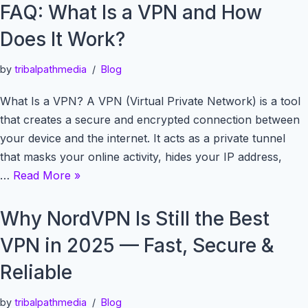
FAQ: What Is a VPN and How
Does It Work?
by
tribalpathmedia
Blog
What Is a VPN? A VPN (Virtual Private Network) is a tool
that creates a secure and encrypted connection between
your device and the internet. It acts as a private tunnel
that masks your online activity, hides your IP address,
…
Read More »
Why NordVPN Is Still the Best
VPN in 2025 — Fast, Secure &
Reliable
by
tribalpathmedia
Blog