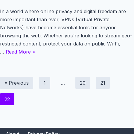
In a world where online privacy and digital freedom are
more important than ever, VPNs (Virtual Private
Networks) have become essential tools for anyone
browsing the web. Whether you’re looking to stream geo-
restricted content, protect your data on public Wi-Fi,
…
Read More »
« Previous
1
…
20
21
22