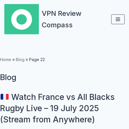
VPN Review
Skip
Compass
to
content
Home
»
Blog
»
Page 22
Blog
Watch France vs All Blacks
Rugby Live – 19 July 2025
(Stream from Anywhere)