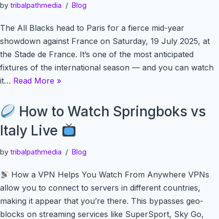
by
tribalpathmedia
Blog
The All Blacks head to Paris for a fierce mid-year
showdown against France on Saturday, 19 July 2025, at
the Stade de France. It’s one of the most anticipated
fixtures of the international season — and you can watch
it…
Read More »
How to Watch Springboks vs
Italy Live
by
tribalpathmedia
Blog
How a VPN Helps You Watch From Anywhere VPNs
allow you to connect to servers in different countries,
making it appear that you’re there. This bypasses geo-
blocks on streaming services like SuperSport, Sky Go,