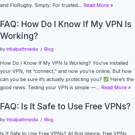
and FloRugby. Simply: For trusted…
Read More »
FAQ: How Do I Know If My VPN Is
Working?
by
tribalpathmedia
Blog
How Do I Know If My VPN Is Working? You’ve installed
your VPN, hit “connect,” and now you’re online. But how
can you be sure it’s actually protecting you?
Here’s the
good news: Testing your VPN is simple —…
Read More »
FAQ: Is It Safe to Use Free VPNs?
by
tribalpathmedia
Blog
Is It Safe to Use Free VPNs? At first glance, free VPNs