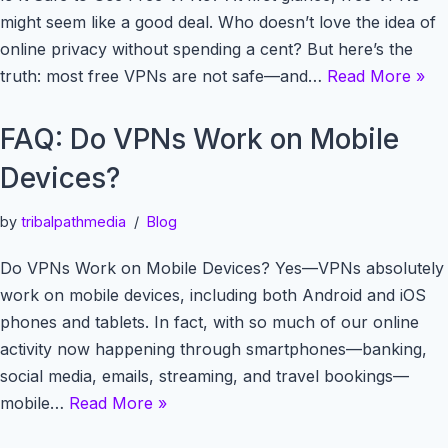
might seem like a good deal. Who doesn’t love the idea of
online privacy without spending a cent? But here’s the
truth: most free VPNs are not safe—and…
Read More »
FAQ: Do VPNs Work on Mobile
Devices?
by
tribalpathmedia
Blog
Do VPNs Work on Mobile Devices? Yes—VPNs absolutely
work on mobile devices, including both Android and iOS
phones and tablets. In fact, with so much of our online
activity now happening through smartphones—banking,
social media, emails, streaming, and travel bookings—
mobile…
Read More »