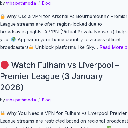
by
tribalpathmedia
Blog
Why Use a VPN for Arsenal vs Bournemouth? Premier
League streams are often region-locked due to
broadcasting rights. A VPN (Virtual Private Network) helps
you:
Appear in your home country to access official
broadcasters
Unblock platforms like Sky…
Read More »
Watch Fulham vs Liverpool –
Premier League (3 January
2026)
by
tribalpathmedia
Blog
Why You Need a VPN for Fulham vs Liverpool Premier
League streams are restricted based on regional broadcast