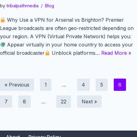
by
tribalpathmedia
Blog
Why Use a VPN for Arsenal vs Brighton? Premier
League broadcasts are often geo-restricted depending on
your region. A VPN (Virtual Private Network) helps you:
Appear virtually in your home country to access your
official broadcaster
Unblock platforms…
Read More »
« Previous
1
…
4
5
6
7
8
…
22
Next »