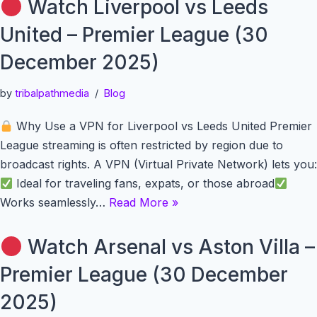
Watch Liverpool vs Leeds
United – Premier League (30
December 2025)
by
tribalpathmedia
Blog
Why Use a VPN for Liverpool vs Leeds United Premier
League streaming is often restricted by region due to
broadcast rights. A VPN (Virtual Private Network) lets you:
Ideal for traveling fans, expats, or those abroad
Works seamlessly…
Read More »
Watch Arsenal vs Aston Villa –
Premier League (30 December
2025)