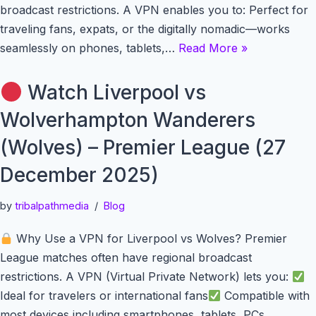
broadcast restrictions. A VPN enables you to: Perfect for
traveling fans, expats, or the digitally nomadic—works
seamlessly on phones, tablets,…
Read More »
Watch Liverpool vs
Wolverhampton Wanderers
(Wolves) – Premier League (27
December 2025)
by
tribalpathmedia
Blog
Why Use a VPN for Liverpool vs Wolves? Premier
League matches often have regional broadcast
restrictions. A VPN (Virtual Private Network) lets you:
Ideal for travelers or international fans
Compatible with
most devices including smartphones, tablets, PCs,