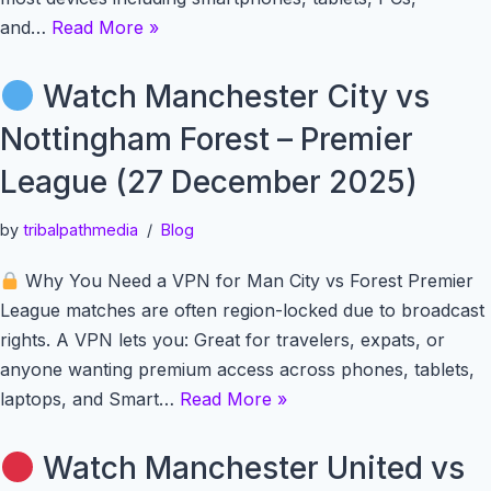
and…
Read More »
Watch Manchester City vs
Nottingham Forest – Premier
League (27 December 2025)
by
tribalpathmedia
Blog
Why You Need a VPN for Man City vs Forest Premier
League matches are often region-locked due to broadcast
rights. A VPN lets you: Great for travelers, expats, or
anyone wanting premium access across phones, tablets,
laptops, and Smart…
Read More »
Watch Manchester United vs