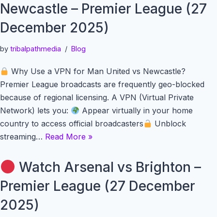
Newcastle – Premier League (27
December 2025)
by
tribalpathmedia
Blog
Why Use a VPN for Man United vs Newcastle?
Premier League broadcasts are frequently geo-blocked
because of regional licensing. A VPN (Virtual Private
Network) lets you:
Appear virtually in your home
country to access official broadcasters
Unblock
streaming…
Read More »
Watch Arsenal vs Brighton –
Premier League (27 December
2025)