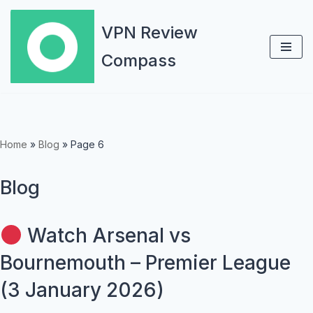
VPN Review
Skip
Compass
to
content
Home
»
Blog
»
Page 6
Blog
Watch Arsenal vs
Bournemouth – Premier League
(3 January 2026)