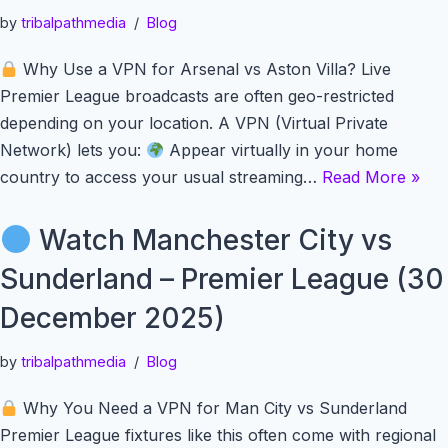
by
tribalpathmedia
Blog
Why Use a VPN for Arsenal vs Aston Villa? Live
Premier League broadcasts are often geo-restricted
depending on your location. A VPN (Virtual Private
Network) lets you:
Appear virtually in your home
country to access your usual streaming…
Read More »
Watch Manchester City vs
Sunderland – Premier League (30
December 2025)
by
tribalpathmedia
Blog
Why You Need a VPN for Man City vs Sunderland
Premier League fixtures like this often come with regional