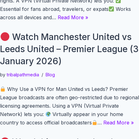
rights. A VPN (Virtual Private Network) lets you:
Essential for fans abroad, travelers, or expats
Works
across all devices and…
Read More »
Watch Manchester United vs
Leeds United – Premier League (3
January 2026)
by
tribalpathmedia
Blog
Why Use a VPN for Man United vs Leeds? Premier
League broadcasts are often geo-restricted due to regional
licensing agreements. Using a VPN (Virtual Private
Network) lets you:
Virtually appear in your home
country to access official broadcasters
…
Read More »