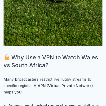
Why Use a VPN to Watch Wales
vs South Africa?
Many broadcasters restrict live rugby streams to
specific regions. A
VPN (Virtual Private Network)
helps you:
Access geo-blocked rugby streams
on platforms