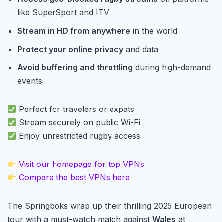
like SuperSport and ITV
Stream in HD from anywhere
in the world
Protect your online privacy
and data
Avoid buffering and throttling
during high-demand
events
Perfect for travelers or expats
Stream securely on public Wi-Fi
Enjoy unrestricted rugby access
Visit our homepage for top VPNs
Compare the best VPNs here
The Springboks wrap up their thrilling 2025 European
tour with a must-watch match against
Wales
at