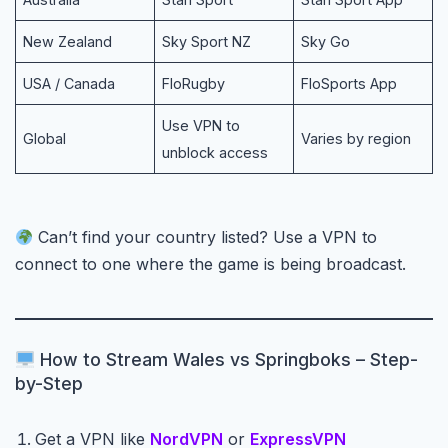
New Zealand
Sky Sport NZ
Sky Go
USA / Canada
FloRugby
FloSports App
Use VPN to
Global
Varies by region
unblock access
Can’t find your country listed? Use a VPN to
connect to one where the game is being broadcast.
How to Stream Wales vs Springboks – Step-
by-Step
Get a VPN like
NordVPN
or
ExpressVPN