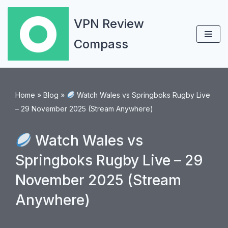
VPN Review
Skip
Compass
to
content
Home
»
Blog
»
Watch Wales vs Springboks Rugby Live
– 29 November 2025 (Stream Anywhere)
Watch Wales vs
Springboks Rugby Live – 29
November 2025 (Stream
Anywhere)