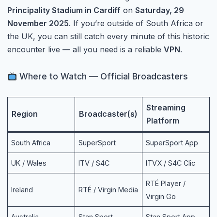
Principality Stadium in Cardiff
on
Saturday, 29
November 2025
. If you’re outside of South Africa or
the UK, you can still catch every minute of this historic
encounter live — all you need is a reliable
VPN
.
Where to Watch — Official Broadcasters
Streaming
Region
Broadcaster(s)
Platform
South Africa
SuperSport
SuperSport App
UK / Wales
ITV / S4C
ITVX / S4C Clic
RTÉ Player /
Ireland
RTÉ / Virgin Media
Virgin Go
Australia
Stan Sport
Stan Sport App