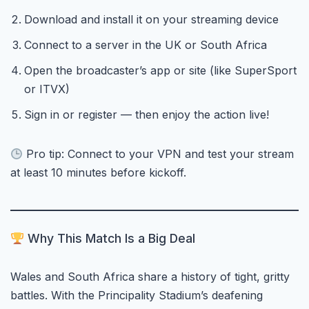
Download and install it on your streaming device
Connect to a server in the UK or South Africa
Open the broadcaster’s app or site (like SuperSport
or ITVX)
Sign in or register — then enjoy the action live!
Pro tip: Connect to your VPN and test your stream
at least 10 minutes before kickoff.
Why This Match Is a Big Deal
Wales and South Africa share a history of tight, gritty
battles. With the Principality Stadium’s deafening