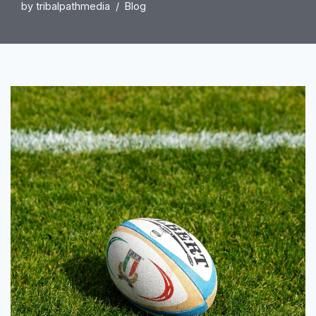
by
tribalpathmedia
Blog