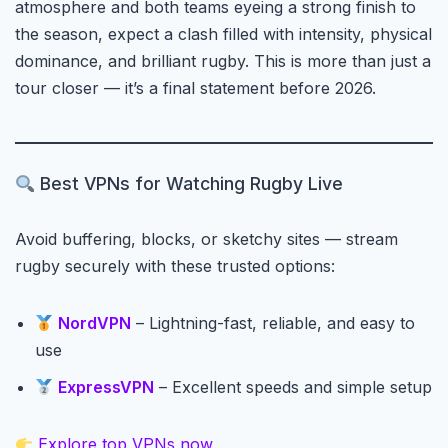
atmosphere and both teams eyeing a strong finish to
the season, expect a clash filled with intensity, physical
dominance, and brilliant rugby. This is more than just a
tour closer — it’s a final statement before 2026.
Best VPNs for Watching Rugby Live
Avoid buffering, blocks, or sketchy sites — stream
rugby securely with these trusted options:
NordVPN
– Lightning-fast, reliable, and easy to
use
ExpressVPN
– Excellent speeds and simple setup
Explore top VPNs now